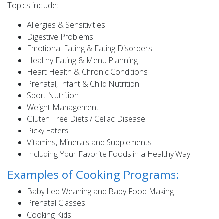
Topics include:
Allergies & Sensitivities
Digestive Problems
Emotional Eating & Eating Disorders
Healthy Eating & Menu Planning
Heart Health & Chronic Conditions
Prenatal, Infant & Child Nutrition
Sport Nutrition
Weight Management
Gluten Free Diets / Celiac Disease
Picky Eaters
Vitamins, Minerals and Supplements
Including Your Favorite Foods in a Healthy Way
Examples of Cooking Programs:
Baby Led Weaning and Baby Food Making
Prenatal Classes
Cooking Kids