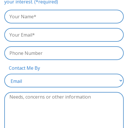
your interest. (*required)
Contact Me By