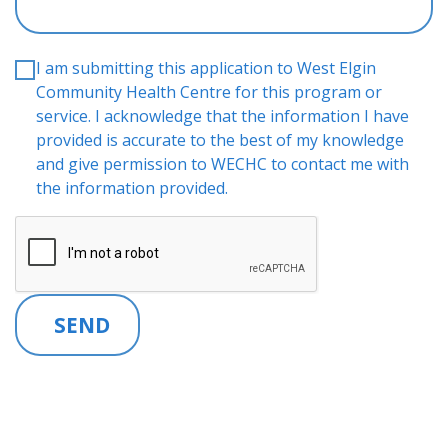
I am submitting this application to West Elgin
Community Health Centre for this program or
service. I acknowledge that the information I have
provided is accurate to the best of my knowledge
and give permission to WECHC to contact me with
the information provided.