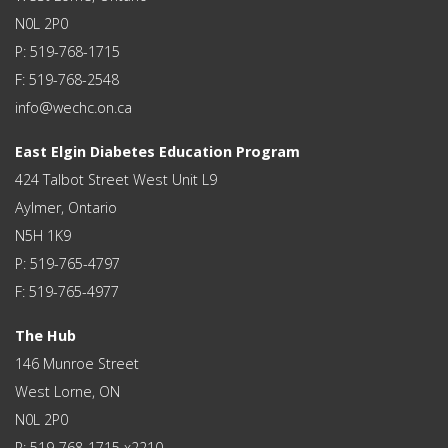
N0L 2P0
P: 519-768-1715
F: 519-768-2548
info@wechc.on.ca
East Elgin Diabetes Education Program
424 Talbot Street West Unit L9
Aylmer, Ontario
N5H 1K9
P: 519-765-4797
F: 519-765-4977
The Hub
146 Munroe Street
West Lorne, ON
N0L 2P0
P: 519-768-1715 x2210