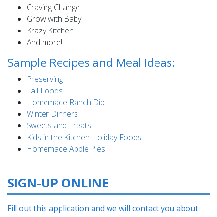
Craving Change
Grow with Baby
Krazy Kitchen
And more!
Sample Recipes and Meal Ideas:
Preserving
Fall Foods
Homemade Ranch Dip
Winter Dinners
Sweets and Treats
Kids in the Kitchen Holiday Foods
Homemade Apple Pies
SIGN-UP ONLINE
Fill out this application and we will contact you about