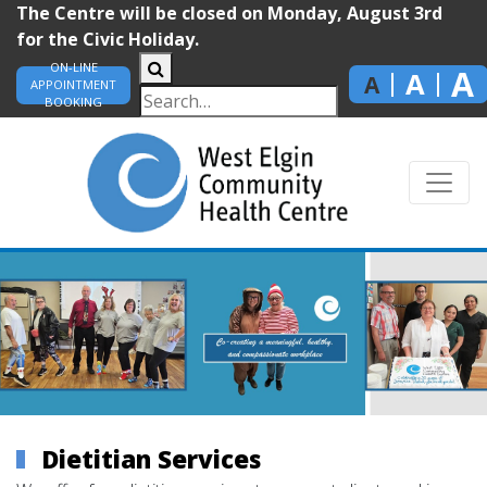
The Centre will be closed on Monday, August 3rd
for the Civic Holiday.
ON-LINE
A
A
A
APPOINTMENT
BOOKING
Dietitian Services