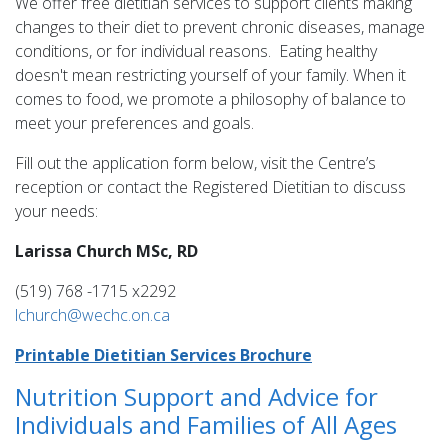
We offer free dietitian services to support clients making
changes to their diet to prevent chronic diseases, manage
conditions, or for individual reasons. Eating healthy
doesn't mean restricting yourself of your family. When it
comes to food, we promote a philosophy of balance to
meet your preferences and goals.
Fill out the application form below, visit the Centre’s
reception or contact the Registered Dietitian to discuss
your needs:
Larissa Church MSc, RD
(519) 768 -1715 x2292
lchurch@wechc.on.ca
Printable Dietitian Services Brochure
Nutrition Support and Advice for
Individuals and Families of All Ages