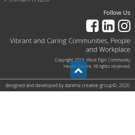
Follow Us
Vibrant and Caring Communities, People
and Workplace
Copyright 2019. West Elgin Community
Health Centre. All rights reserved.
designed and developed by
danima creative group
©
, 2020