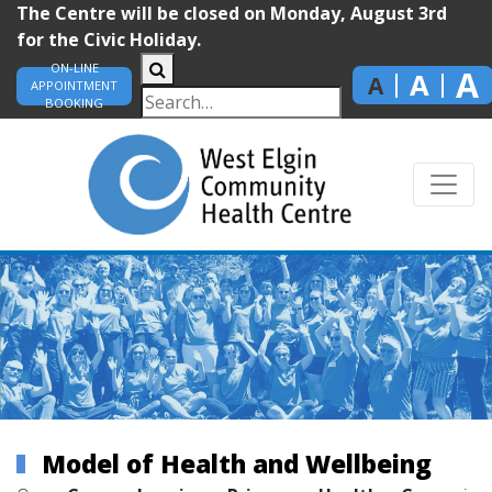
The Centre will be closed on Monday, August 3rd
for the Civic Holiday.
ON-LINE
A
A
A
APPOINTMENT
BOOKING
Model of Health and Wellbeing