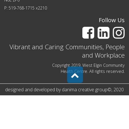
P: 519-768-1715 x2210
Follow Us
Vibrant and Caring Communities, People
and Workplace
Copyright 2019. West Elgin Community
Health Centre. All rights reserved.
designed and developed by
danima creative group
©
, 2020