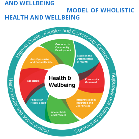
AND WELLBEING
MODEL OF WHOLISTIC
HEALTH AND WELLBEING