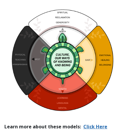
Learn more about these models:
Click Here