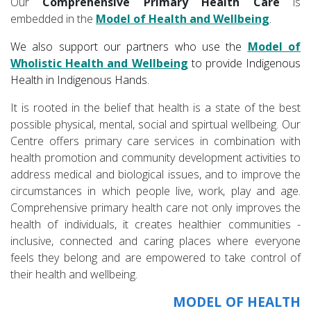
Our
Comprehensive Primary Health Care
is
embedded in the
Model of Health and Wellbeing
.
We also support our partners who use the
Model of
Wholistic Health
and
Wellbeing
to provide Indigenous
Health in Indigenous Hands.
It is rooted in the belief that health is a state of the best
possible physical, mental, social and spirtual wellbeing. Our
Centre offers primary care services in combination with
health promotion and community development activities to
address medical and biological issues, and to improve the
circumstances in which people live, work, play and age.
Comprehensive primary health care not only improves the
health of individuals, it creates healthier communities -
inclusive, connected and caring places where everyone
feels they belong and are empowered to take control of
their health and wellbeing.
MODEL OF HEALTH