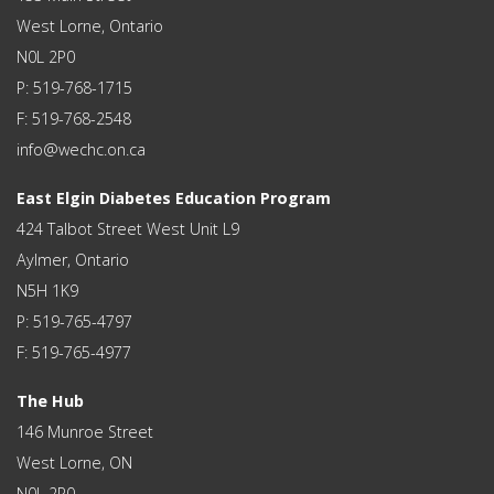
West Lorne, Ontario
N0L 2P0
P: 519-768-1715
F: 519-768-2548
info@wechc.on.ca
East Elgin Diabetes Education Program
424 Talbot Street West Unit L9
Aylmer, Ontario
N5H 1K9
P: 519-765-4797
F: 519-765-4977
The Hub
146 Munroe Street
West Lorne, ON
N0L 2P0