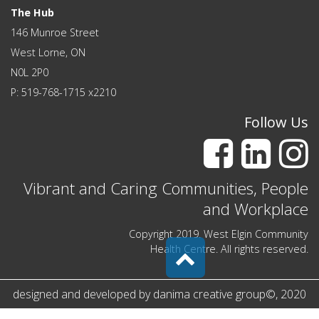
The Hub
146 Munroe Street
West Lorne, ON
N0L 2P0
P: 519-768-1715 x2210
Follow Us
Vibrant and Caring Communities, People
and Workplace
Copyright 2019. West Elgin Community
Health Centre. All rights reserved.
designed and developed by
danima creative group
©
, 2020