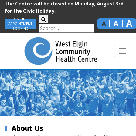
The Centre will be closed on Monday, August 3rd
for the Civic Holiday.
ON-LINE
A
A
A
APPOINTMENT
BOOKING
About Us