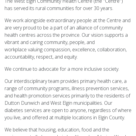
The West Elgin Community Health Centre (the "Centre")
has served its rural communities for over 30 years.
We work alongside extraordinary people at the Centre and
are very proud to be a part of an alliance of community
health centres across the province. Our vision supports a
vibrant and caring community, people, and
workplace valuing compassion, excellence, collaboration,
accountability, respect, and equity.
We continue to advocate for a more inclusive society.
Our interdisciplinary team provides primary health care, a
range of community programs, illness prevention services,
and health promotion services primarily to the residents of
Dutton Dunwich and West Elgin municipalities. Our
diabetes services are open to anyone, regardless of where
you live, and offered at multiple locations in Elgin County.
We believe that housing, education, food and the