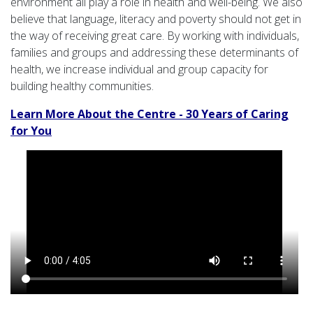
environment all play a role in health and well-being. We also
believe that language, literacy and poverty should not get in
the way of receiving great care. By working with individuals,
families and groups and addressing these determinants of
health, we increase individual and group capacity for
building healthy communities.
Learn More About the Centre - 30 Years of Caring
for You