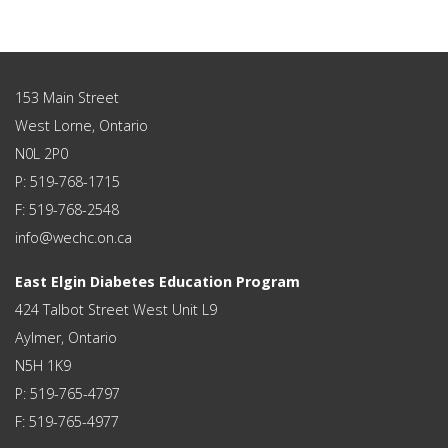
153 Main Street
West Lorne, Ontario
N0L 2P0
P: 519-768-1715
F: 519-768-2548
info@wechc.on.ca
East Elgin Diabetes Education Program
424 Talbot Street West Unit L9
Aylmer, Ontario
N5H 1K9
P: 519-765-4797
F: 519-765-4977