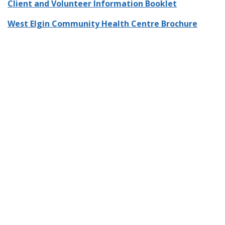
Client and Volunteer Information Booklet
West Elgin Community Health Centre Brochure