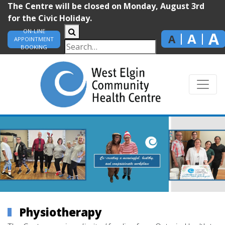
The Centre will be closed on Monday, August 3rd
for the Civic Holiday.
ON-LINE
A
A
A
APPOINTMENT
BOOKING
Physiotherapy