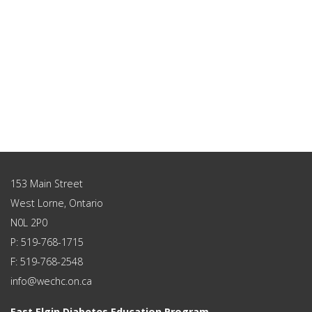
153 Main Street
West Lorne, Ontario
N0L 2P0
P: 519-768-1715
F: 519-768-2548
info@wechc.on.ca
East Elgin Diabetes Education Program