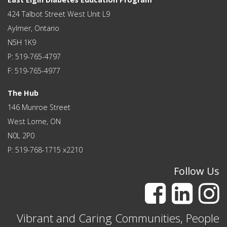
424 Talbot Street West Unit L9
Aylmer, Ontario
N5H 1K9
P: 519-765-4797
F: 519-765-4977
The Hub
146 Munroe Street
West Lorne, ON
N0L 2P0
P: 519-768-1715 x2210
Follow Us
Vibrant and Caring Communities, People