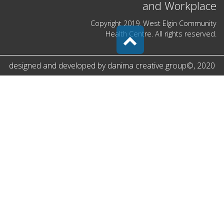
and Workplace
Copyright 2019. West Elgin Community
Health Centre. All rights reserved.
designed and developed by
danima creative group
©
, 2020