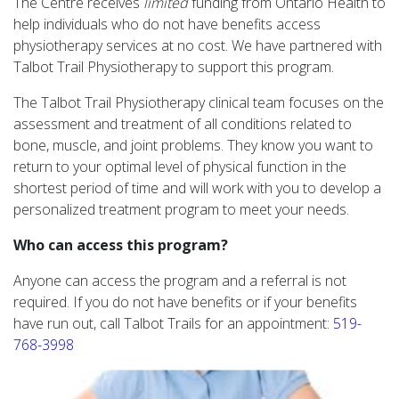
The Centre receives
limited
funding from Ontario Health to
help individuals who do not have benefits access
physiotherapy services at no cost. We have partnered with
Talbot Trail Physiotherapy to support this program.
The Talbot Trail Physiotherapy clinical team focuses on the
assessment and treatment of all conditions related to
bone, muscle, and joint problems. They know you want to
return to your optimal level of physical function in the
shortest period of time and will work with you to develop a
personalized treatment program to meet your needs.
Who can access this program?
Anyone can access the program and a referral is not
required. If you do not have benefits or if your benefits
have run out, call Talbot Trails for an appointment:
519-
768-3998