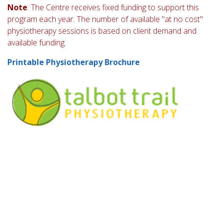
Note
: The Centre receives fixed funding to support this
program each year. The number of available "at no cost"
physiotherapy sessions is based on client demand and
available funding.
Printable Physiotherapy Brochure