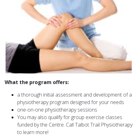
What the program offers:
a thorough initial assessment and development of a
physiotherapy program designed for your needs
one-on-one physiotherapy sessions
You may also qualify for group exercise classes
funded by the Centre. Call Talbot Trail Physiotherapy
to learn more!